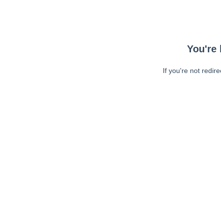
You're 
If you're not redir